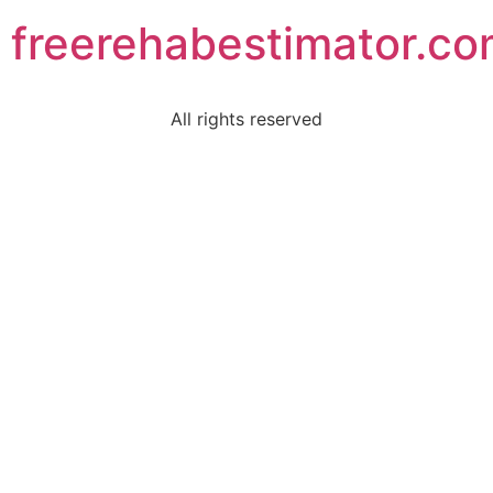
freerehabestimator.c
All rights reserved